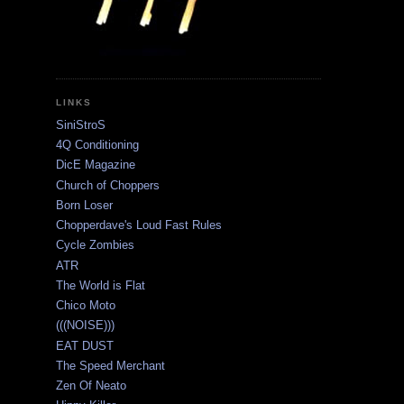
LINKS
SiniStroS
4Q Conditioning
DicE Magazine
Church of Choppers
Born Loser
Chopperdave's Loud Fast Rules
Cycle Zombies
ATR
The World is Flat
Chico Moto
(((NOISE)))
EAT DUST
The Speed Merchant
Zen Of Neato