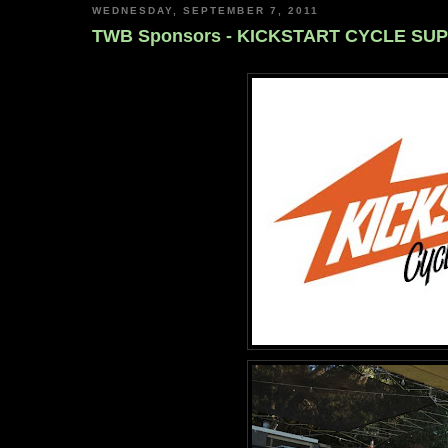
WEDNESDAY, SEPTEMBER 7, 2011
TWB Sponsors - KICKSTART CYCLE SU