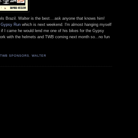
s Brazil. Walter is the best....ask anyone that knows him!
e
Gypsy Run
which is next weekend. I'm almost hanging myself
t if I came he would lend me one of his bikes for the Gypsy
 of work with the helmets and TWB coming next month so...no fun
TWB SPONSORS
,
WALTER