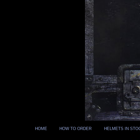
HOME
HOW TO ORDER
HELMETS IN STO