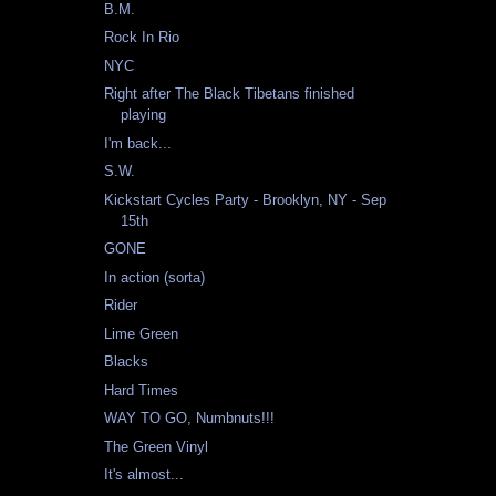
B.M.
Rock In Rio
NYC
Right after The Black Tibetans finished
playing
I'm back...
S.W.
Kickstart Cycles Party - Brooklyn, NY - Sep
15th
GONE
In action (sorta)
Rider
Lime Green
Blacks
Hard Times
WAY TO GO, Numbnuts!!!
The Green Vinyl
It's almost...