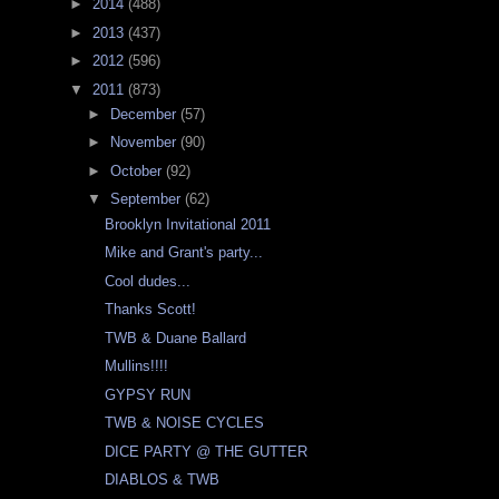
►
2014
(488)
►
2013
(437)
►
2012
(596)
▼
2011
(873)
►
December
(57)
►
November
(90)
►
October
(92)
▼
September
(62)
Brooklyn Invitational 2011
Mike and Grant's party...
Cool dudes...
Thanks Scott!
TWB & Duane Ballard
Mullins!!!!
GYPSY RUN
TWB & NOISE CYCLES
DICE PARTY @ THE GUTTER
DIABLOS & TWB