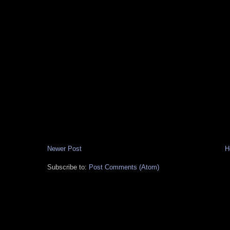
Newer Post
H
Subscribe to:
Post Comments (Atom)