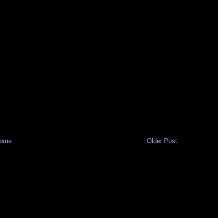
ome
Older Post