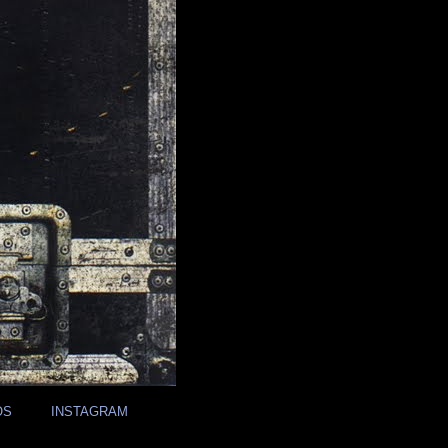
OS
INSTAGRAM