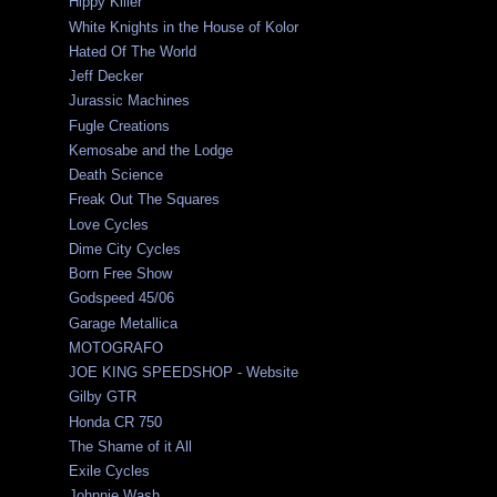
Hippy Killer
White Knights in the House of Kolor
Hated Of The World
Jeff Decker
Jurassic Machines
Fugle Creations
Kemosabe and the Lodge
Death Science
Freak Out The Squares
Love Cycles
Dime City Cycles
Born Free Show
Godspeed 45/06
Garage Metallica
MOTOGRAFO
JOE KING SPEEDSHOP - Website
Gilby GTR
Honda CR 750
The Shame of it All
Exile Cycles
Johnnie Wash