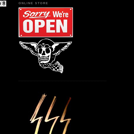
ONLINE STORE