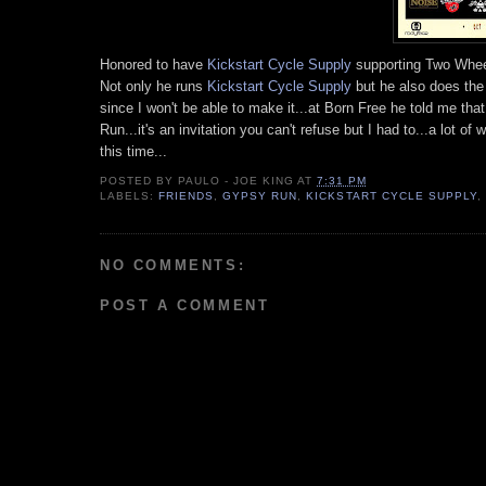
Honored to have
Kickstart Cycle Supply
supporting Two Wheel
Not only he runs
Kickstart Cycle Supply
but he also does th
since I won't be able to make it...at Born Free he told me tha
Run...it's an invitation you can't refuse but I had to...a lot
this time...
POSTED BY
PAULO - JOE KING
AT
7:31 PM
LABELS:
FRIENDS
,
GYPSY RUN
,
KICKSTART CYCLE SUPPLY
,
NO COMMENTS:
POST A COMMENT