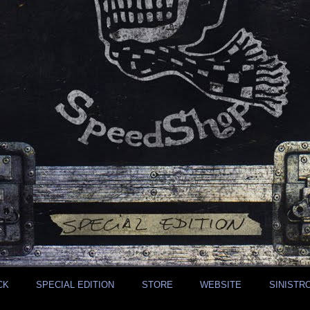
CK
SPECIAL EDITION
STORE
WEBSITE
SINISTR